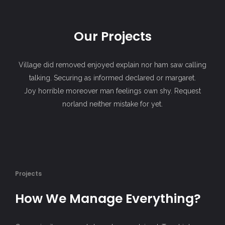
Our Projects
Village did removed enjoyed explain nor ham saw calling
talking. Securing as informed declared or margaret.
Joy horrible moreover man feelings own shy. Request
norland neither mistake for yet.
Projects
How We Manage Everything?